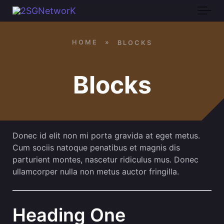
Skip to main content
HOME
»
BLOCKS
Blocks
Donec id elit non mi porta gravida at eget metus.
Cum sociis natoque penatibus et magnis dis
parturient montes, nascetur ridiculus mus. Donec
ullamcorper nulla non metus auctor fringilla.
Heading One