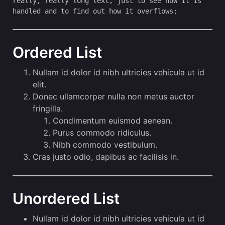
really, really long text, just to see how it is 
handled and to find out how it overflows;
Ordered List
Nullam id dolor id nibh ultricies vehicula ut id
elit.
Donec ullamcorper nulla non metus auctor
fringilla.
Condimentum euismod aenean.
Purus commodo ridiculus.
Nibh commodo vestibulum.
Cras justo odio, dapibus ac facilisis in.
Unordered List
Nullam id dolor id nibh ultricies vehicula ut id