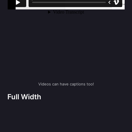
Videos can have captions too!
Full Width