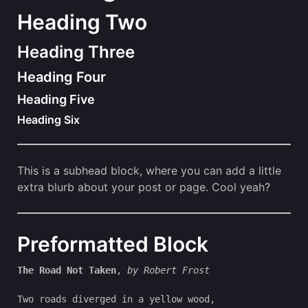
Heading Two
Heading Three
Heading Four
Heading Five
Heading Six
This is a subhead block, where you can add a little
extra blurb about your post or page. Cool yeah?
Preformatted Block
The Road Not Taken
, 
by Robert Frost
Two roads diverged in a yellow wood,