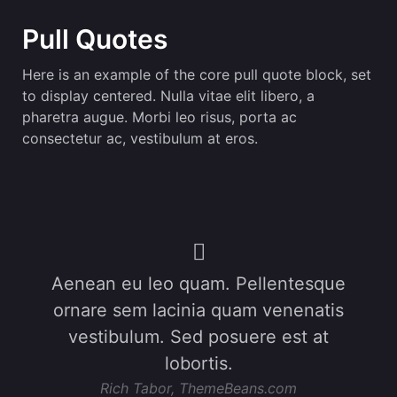
Pull Quotes
Here is an example of the core pull quote block, set
to display centered. Nulla vitae elit libero, a
pharetra augue. Morbi leo risus, porta ac
consectetur ac, vestibulum at eros.
Aenean eu leo quam. Pellentesque
ornare sem lacinia quam venenatis
vestibulum. Sed posuere est at
lobortis.
Rich Tabor, ThemeBeans.com