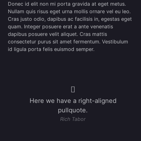
Donec id elit non mi porta gravida at eget metus.
Nullam quis risus eget urna mollis ornare vel eu leo.
Cras justo odio, dapibus ac facilisis in, egestas eget
quam. Integer posuere erat a ante venenatis
dapibus posuere velit aliquet. Cras mattis
consectetur purus sit amet fermentum. Vestibulum
id ligula porta felis euismod semper.
Here we have a right-aligned
pullquote.
Rich Tabor