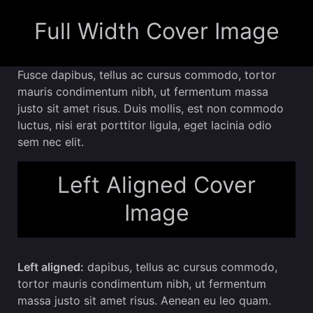
Full Width Cover Image
Fusce dapibus, tellus ac cursus commodo, tortor
mauris condimentum nibh, ut fermentum massa
justo sit amet risus. Duis mollis, est non commodo
luctus, nisi erat porttitor ligula, eget lacinia odio
sem nec elit.
Left Aligned Cover
Image
Left aligned:
dapibus, tellus ac cursus commodo,
tortor mauris condimentum nibh, ut fermentum
massa justo sit amet risus. Aenean eu leo quam.