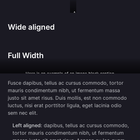
And
an
image
Wide aligned
with
a
caption
Full Width
Here is an example of an image block caption
Fusce dapibus, tellus ac cursus commodo, tortor
mauris condimentum nibh, ut fermentum massa
justo sit amet risus. Duis mollis, est non commodo
luctus, nisi erat porttitor ligula, eget lacinia odio
sem nec elit.
Left aligned:
dapibus, tellus ac cursus commodo,
tortor mauris condimentum nibh, ut fermentum