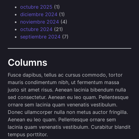
octubre 2025
(1)
diciembre 2024
(1)
noviembre 2024
(4)
octubre 2024
(21)
septiembre 2024
(7)
Columns
Fusce dapibus, tellus ac cursus commodo, tortor
mauris condimentum nibh, ut fermentum massa
justo sit amet risus. Aenean lacinia bibendum nulla
sed consectetur. Aenean eu leo quam. Pellentesque
ornare sem lacinia quam venenatis vestibulum.
Donec ullamcorper nulla non metus auctor fringilla.
Aenean eu leo quam. Pellentesque ornare sem
lacinia quam venenatis vestibulum. Curabitur blandit
tempus porttitor.