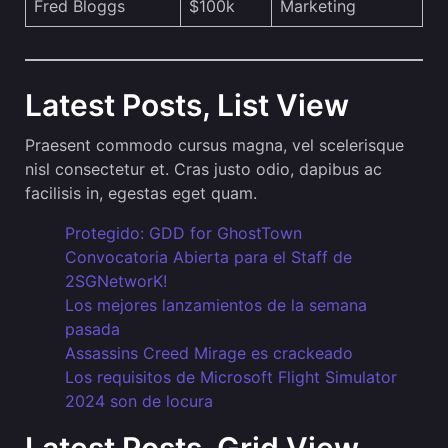
Fred Bloggs
$100k
Marketing
Latest Posts, List View
Praesent commodo cursus magna, vel scelerisque
nisl consectetur et. Cras justo odio, dapibus ac
facilisis in, egestas eget quam.
Protegido: GDD for GhostTown
Convocatoria Abierta para el Staff de
2SGNetworK!
Los mejores lanzamientos de la semana
pasada
Assassins Creed Mirage es crackeado
Los requisitos de Microsoft Flight Simulator
2024 son de locura