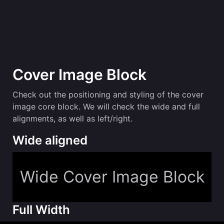
Cover Image Block
Check out the positioning and styling of the cover
image core block. We will check the wide and full
alignments, as well as left/right.
Wide aligned
Wide Cover Image Block
Full Width