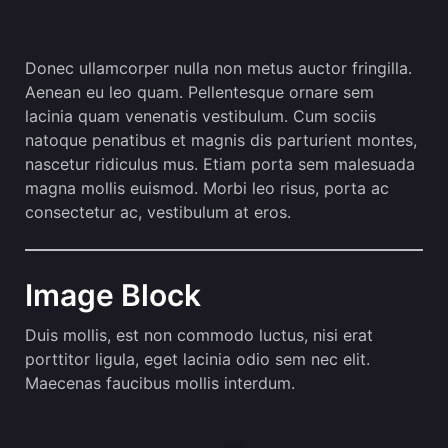
Donec ullamcorper nulla non metus auctor fringilla.
Aenean eu leo quam. Pellentesque ornare sem
lacinia quam venenatis vestibulum. Cum sociis
natoque penatibus et magnis dis parturient montes,
nascetur ridiculus mus. Etiam porta sem malesuada
magna mollis euismod. Morbi leo risus, porta ac
consectetur ac, vestibulum at eros.
Image Block
Duis mollis, est non commodo luctus, nisi erat
porttitor ligula, eget lacinia odio sem nec elit.
Maecenas faucibus mollis interdum.