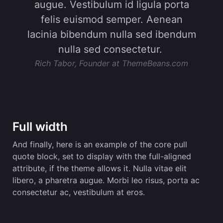
augue. Vestibulum id ligula porta
felis euismod semper. Aenean
lacinia bibendum nulla sed ibendum
nulla sed consectetur.
Rich Tabor, Founder at ThemeBeans.com
Full width
And finally, here is an example of the core pull
quote block, set to display with the full-aligned
attribute, if the theme allows it. Nulla vitae elit
libero, a pharetra augue. Morbi leo risus, porta ac
consectetur ac, vestibulum at eros.