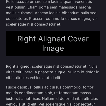
Pellentesque ornare sem lacinia quam venenatis
vestibulum. Etiam porta sem malesuada magna
mollis euismod. Aenean lacinia bibendum nulla sed
consectetur. Praesent commodo cursus magna, vel
scelerisque nisl consectetur et.
Right Aligned Cover
Image
Right aligned:
scelerisque nisl consectetur et. Nulla
vitae elit libero, a pharetra augue. Nullam id dolor id
nibh ultricies vehicula ut id elit.
Fusce dapibus, tellus ac cursus commodo, tortor
mauris condimentum nibh, ut fermentum massa
justo sit amet risus. Nullam id dolor id nibh ultricies
vehicula ut id elit. Vel scelerisque nisl consectetur