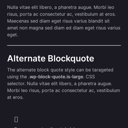
Nulla vitae elit libero, a pharetra augue. Morbi leo
risus, porta ac consectetur ac, vestibulum at eros.
Maecenas sed diam eget risus varius blandit sit
amet non magna sed diam ed diam eget risus varius
eget.
Alternate Blockquote
The alternate block quote style can be tarageted
using the
.wp-block-quote.is-large
. CSS
selector. Nulla vitae elit libero, a pharetra augue.
Morbi leo risus, porta ac consectetur ac, vestibulum
at eros.