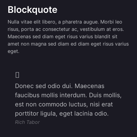
Blockquote
Nulla vitae elit libero, a pharetra augue. Morbi leo
risus, porta ac consectetur ac, vestibulum at eros.
Maecenas sed diam eget risus varius blandit sit
amet non magna sed diam ed diam eget risus varius
eget.
Donec sed odio dui. Maecenas
faucibus mollis interdum. Duis mollis,
est non commodo luctus, nisi erat
porttitor ligula, eget lacinia odio.
Rich Tabor