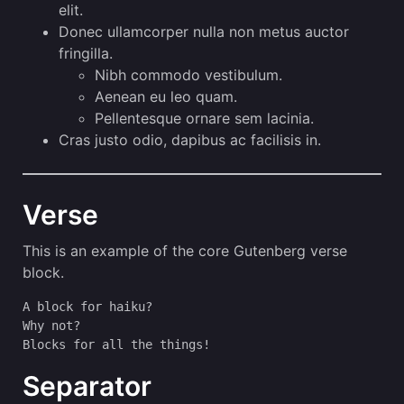
elit.
Donec ullamcorper nulla non metus auctor
fringilla.
Nibh commodo vestibulum.
Aenean eu leo quam.
Pellentesque ornare sem lacinia.
Cras justo odio, dapibus ac facilisis in.
Verse
This is an example of the core Gutenberg verse
block.
A block for haiku? 
Why not? 
Blocks for all the things!
Separator