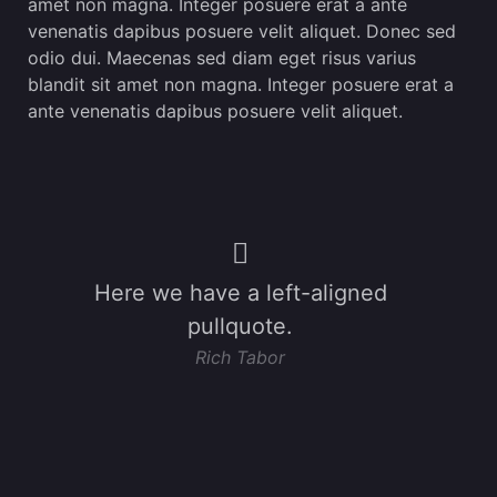
amet non magna. Integer posuere erat a ante
venenatis dapibus posuere velit aliquet. Donec sed
odio dui. Maecenas sed diam eget risus varius
blandit sit amet non magna. Integer posuere erat a
ante venenatis dapibus posuere velit aliquet.
Here we have a left-aligned
pullquote.
Rich Tabor