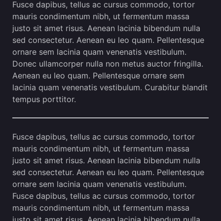
Fusce dapibus, tellus ac cursus commodo, tortor
mauris condimentum nibh, ut fermentum massa
justo sit amet risus. Aenean lacinia bibendum nulla
sed consectetur. Aenean eu leo quam. Pellentesque
ornare sem lacinia quam venenatis vestibulum.
Donec ullamcorper nulla non metus auctor fringilla.
Aenean eu leo quam. Pellentesque ornare sem
lacinia quam venenatis vestibulum. Curabitur blandit
tempus porttitor.
Fusce dapibus, tellus ac cursus commodo, tortor
mauris condimentum nibh, ut fermentum massa
justo sit amet risus. Aenean lacinia bibendum nulla
sed consectetur. Aenean eu leo quam. Pellentesque
ornare sem lacinia quam venenatis vestibulum.
Fusce dapibus, tellus ac cursus commodo, tortor
mauris condimentum nibh, ut fermentum massa
justo sit amet risus. Aenean lacinia bibendum nulla