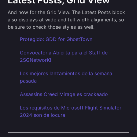
Latest Posts, Grid View
And now for the Grid View. The Latest Posts block
also displays at wide and full width alignments, so
be sure to check those styles as well.
Protegido: GDD for GhostTown
Convocatoria Abierta para el Staff de
2SGNetworK!
Los mejores lanzamientos de la semana
pasada
Assassins Creed Mirage es crackeado
Los requisitos de Microsoft Flight Simulator
2024 son de locura