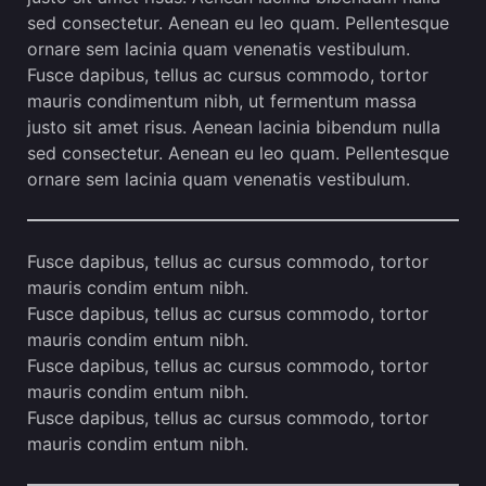
sed consectetur. Aenean eu leo quam. Pellentesque
ornare sem lacinia quam venenatis vestibulum.
Fusce dapibus, tellus ac cursus commodo, tortor
mauris condimentum nibh, ut fermentum massa
justo sit amet risus. Aenean lacinia bibendum nulla
sed consectetur. Aenean eu leo quam. Pellentesque
ornare sem lacinia quam venenatis vestibulum.
Fusce dapibus, tellus ac cursus commodo, tortor
mauris condim entum nibh.
Fusce dapibus, tellus ac cursus commodo, tortor
mauris condim entum nibh.
Fusce dapibus, tellus ac cursus commodo, tortor
mauris condim entum nibh.
Fusce dapibus, tellus ac cursus commodo, tortor
mauris condim entum nibh.