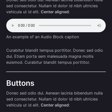
sed consectetur. Nullam id dolor id nibh ultricies
vehicula ut id elit.
Center aligned
:
An example of an Audio Block caption
Curabitur blandit tempus porttitor. Donec sed odio
dui. Etiam porta sem malesuada magna mollis
euismod. Curabitur blandit tempus porttitor.
Buttons
Donec sed odio dui. Aenean lacinia bibendum nulla
sed consectetur. Nullam id dolor id nibh ultricies
vehicula ut id elit.
Center aligned
: