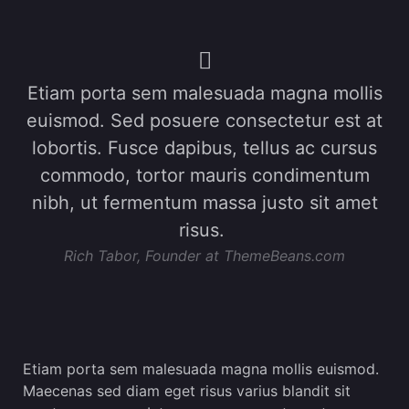
Etiam porta sem malesuada magna mollis
euismod. Sed posuere consectetur est at
lobortis. Fusce dapibus, tellus ac cursus
commodo, tortor mauris condimentum
nibh, ut fermentum massa justo sit amet
risus.
Rich Tabor, Founder at ThemeBeans.com
Etiam porta sem malesuada magna mollis euismod.
Maecenas sed diam eget risus varius blandit sit