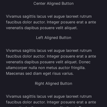
Center Aligned Button
Vivamus sagittis lacus vel augue laoreet rutrum
faucibus dolor auctor. Integer posuere erat a ante
venenatis dapibus posuere velit aliquet.
Left Aligned Button
Vivamus sagittis lacus vel augue laoreet rutrum
faucibus dolor auctor. Integer posuere erat a ante
venenatis dapibus posuere velit aliquet. Donec
ullamcorper nulla non metus auctor fringilla.
Maecenas sed diam eget risus varius.
Right Aligned Button
Vivamus sagittis lacus vel augue laoreet rutrum
faucibus dolor auctor. Integer posuere erat a ante