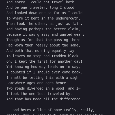
And sorry I could not travel both
And be one traveler, long I stood 
And looked down one as far as I could
To where it bent in the undergrowth;
Then took the other, as just as fair,
And having perhaps the better claim,
Because it was grassy and wanted wear;
Though as for that the passing there
Had worn them really about the same,
And both that morning equally lay
In leaves no step had trodden black.
Oh, I kept the first for another day!
Yet knowing how way leads on to way,
I doubted if I should ever come back.
I shall be telling this with a sigh
Somewhere ages and ages hence:
Two roads diverged in a wood, and I—
I took the one less traveled by,
And that has made all the difference.
...and heres a line of some really, really, 