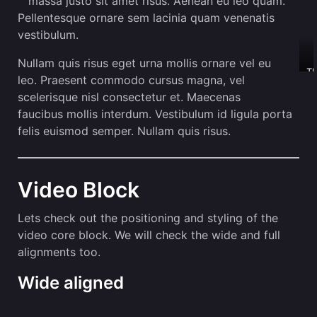
massa justo sit amet risus. Aenean eu leo quam.
Pellentesque ornare sem lacinia quam venenatis
vestibulum.
Nullam quis risus eget urna mollis ornare vel eu
Th
leo. Praesent commodo cursus magna, vel
o
scelerisque nisl consectetur et. Maecenas
is
ca
faucibus mollis interdum. Vestibulum id ligula porta
felis euismod semper. Nullam quis risus.
Video Block
Lets check out the positioning and styling of the
video core block. We will check the wide and full
alignments too.
Wide aligned