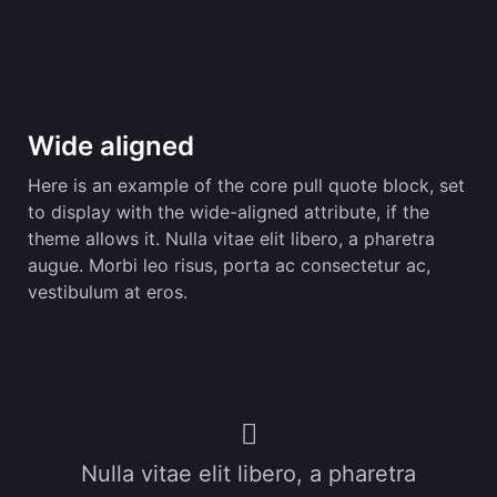
Wide aligned
Here is an example of the core pull quote block, set
to display with the wide-aligned attribute, if the
theme allows it. Nulla vitae elit libero, a pharetra
augue. Morbi leo risus, porta ac consectetur ac,
vestibulum at eros.
Nulla vitae elit libero, a pharetra