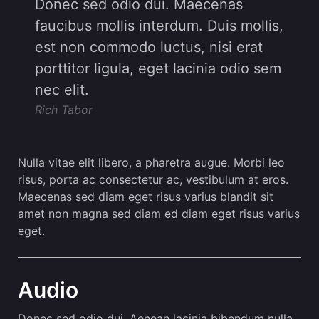
Donec sed odio dui. Maecenas
faucibus mollis interdum. Duis mollis,
est non commodo luctus, nisi erat
porttitor ligula, eget lacinia odio sem
nec elit.
Rich Tabor
Nulla vitae elit libero, a pharetra augue. Morbi leo
risus, porta ac consectetur ac, vestibulum at eros.
Maecenas sed diam eget risus varius blandit sit
amet non magna sed diam ed diam eget risus varius
eget.
Audio
Donec sed odio dui. Aenean lacinia bibendum nulla