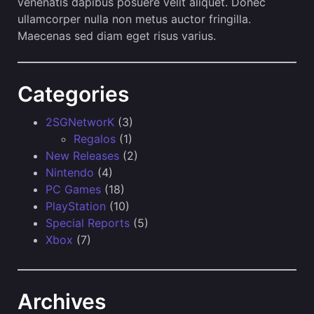
venenatis dapibus posuere velit aliquet. Donec
ullamcorper nulla non metus auctor fringilla.
Maecenas sed diam eget risus varius.
Categories
2SGNetworK
(3)
Regalos
(1)
New Releases
(2)
Nintendo
(4)
PC Games
(18)
PlayStation
(10)
Special Reports
(5)
Xbox
(7)
Archives