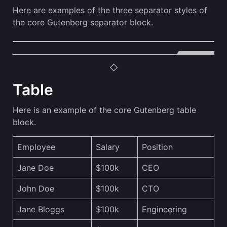
Here are examples of the three separator styles of
the core Gutenberg separator block.
Table
Here is an example of the core Gutenberg table
block.
Employee
Salary
Position
Jane Doe
$100k
CEO
John Doe
$100k
CTO
Jane Bloggs
$100k
Engineering